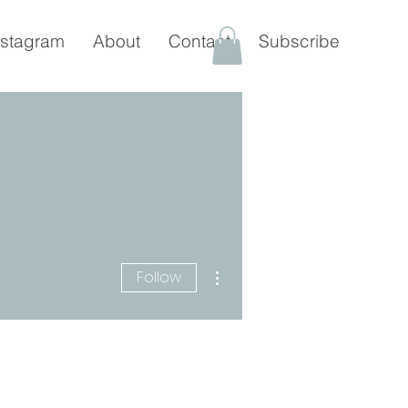
nstagram
About
Contact
Subscribe
More actions
Follow