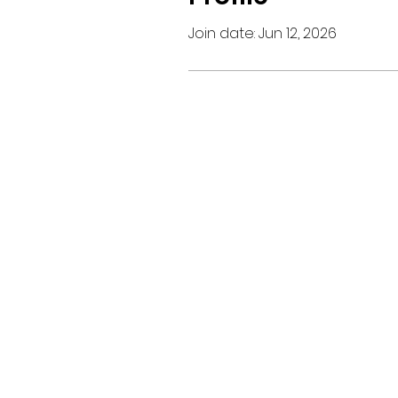
Join date: Jun 12, 2026