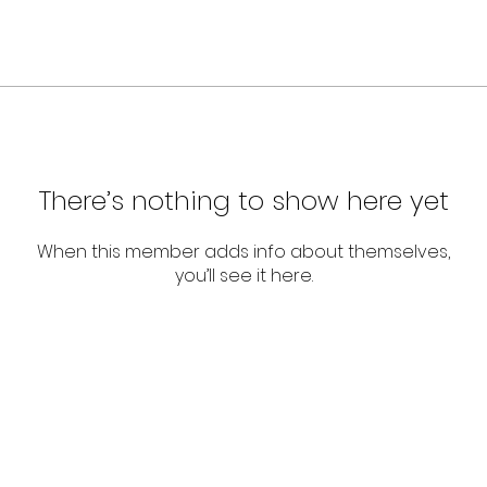
There’s nothing to show here yet
When this member adds info about themselves,
you’ll see it here.