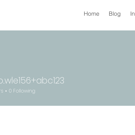
Home
Blog
I
o.wle156+abc123
le156+abc123
rs
0
Following