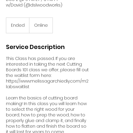
w/David (@dslwoodworks)
Ended
E
Online
n
d
e
Service Description
d
This Class has passed. If you are
interested in taking the next Cutting
Boards 101 class we offer, please fill out
the waitlist form here:
https://www.melissagarchiediy.com/m2
labswaitlist
Learn the basics of cutting board
making! In this class you will learn how
to select the right wood for your
board, how to prep the wood, how to
properly glue and clamp it, and finally
how to flatten and finish the board so
it will last for years to come.