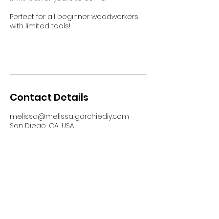
Perfect for all beginner woodworkers
with limited tools!
Contact Details
melissa@melissalgarchiediy.com
San Diego, CA, USA