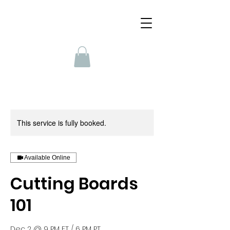
This service is fully booked.
Available Online
Cutting Boards
101
Dec 2 @ 9 PM ET / 6 PM PT