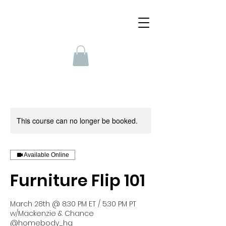
This course can no longer be booked.
Available Online
Furniture Flip 101
March 28th @ 8:30 PM ET / 5:30 PM PT
w/Mackenzie & Chance
@homebody_hq