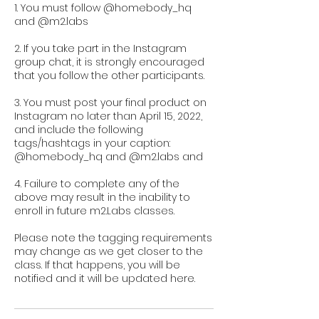
1. You must follow @homebody_hq
and @m2.labs
2. If you take part in the Instagram
group chat, it is strongly encouraged
that you follow the other participants.
3. You must post your final product on
Instagram no later than April 15, 2022,
and include the following
tags/hashtags in your caption:
@homebody_hq and @m2.labs and
4. Failure to complete any of the
above may result in the inability to
enroll in future m2.Labs classes.
Please note the tagging requirements
may change as we get closer to the
class. If that happens, you will be
notified and it will be updated here.