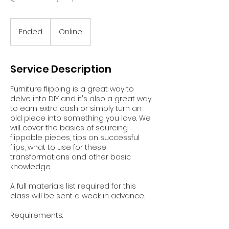
Ended
E
Online
n
d
e
Service Description
d
Furniture flipping is a great way to
delve into DIY and it's also a great way
to earn extra cash or simply turn an
old piece into something you love. We
will cover the basics of sourcing
flippable pieces, tips on successful
flips, what to use for these
transformations and other basic
knowledge.
A full materials list required for this
class will be sent a week in advance.
Requirements: