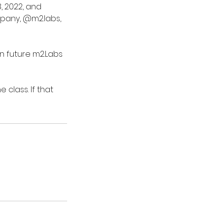
, 2022, and
mpany, @m2.labs,
in future m2.Labs
class. If that