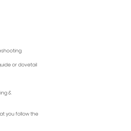
eshooting.
guide or dovetail
ing &
hat you follow the