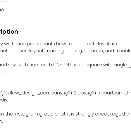
ne
iption
ry will teach participants how to hand cut dovetails.
ractical uses, layout, marking, cutting, cleanup, and troubl
and saw with fine teeth (~25 TPI), small square with angle 
ls.
ow @willow_design_company, @m2.labs, @mikebuiltsometh
diy.
rt in the Instagram group chat, it is strongly encouraged t
s.