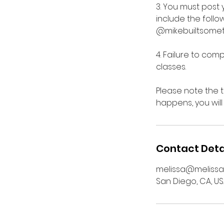
3. You must post 
include the foll
@mikebuiltsometh
4. Failure to comp
classes.
Please note the 
happens, you will
Contact Deta
melissa@melissa
San Diego, CA, U