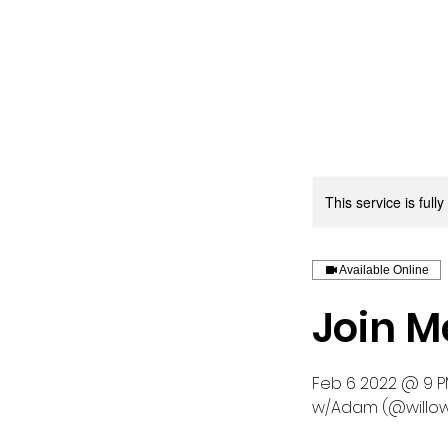
This service is full
Available Online
Join M
Feb 6 2022 @ 9 PM
w/Adam (@willo