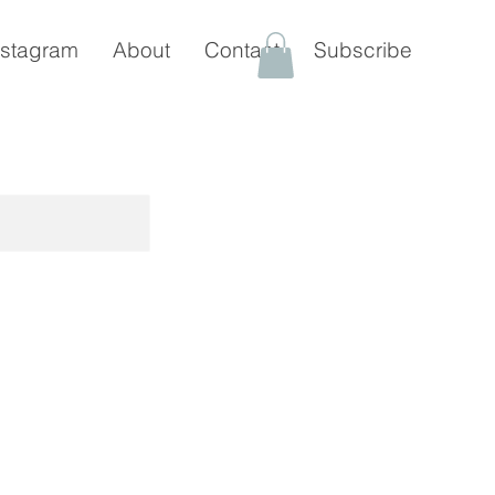
nstagram
About
Contact
Subscribe