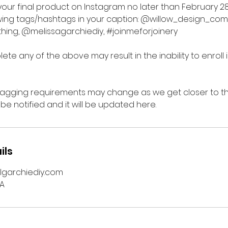
your final product on Instagram no later than February 28
owing tags/hashtags in your caption: @willow_design_co
ing, @melissagarchiediy, #joinmeforjoinery
lete any of the above may result in the inability to enroll 
tagging requirements may change as we get closer to the 
 be notified and it will be updated here.
ils
lgarchiediy.com
SA