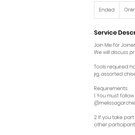
Ended
E
Onli
n
d
e
Service Descr
d
Join Me for Joine
We will discuss p
Tools required: h
jig, assorted chise
Requirements:
1. You must foll
@melissagarchie
2. If you take pa
other participant