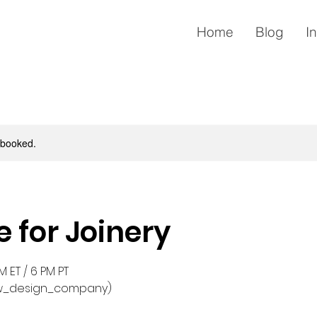
Home
Blog
I
y booked.
e for Joinery
 ET / 6 PM PT
w_design_company)